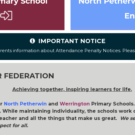
IMPORTANT NOTICE
ents information about Attendance Penalty Notices. Please
 FEDERATION
Achieving together, inspiring learners for life.
or
North Petherwin
and
Werrington
Primary Schools.
 While maintaining individuality, the schools work 
eacher and all the things that make us great.
We set
ect for all.