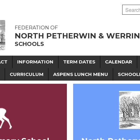
FEDERATION OF
NORTH PETHERWIN & WERRI
SCHOOLS
ACT
INFORMATION
TERM DATES
CALENDAR
CURRICULUM
ASPENS LUNCH MENU
SCHOOL