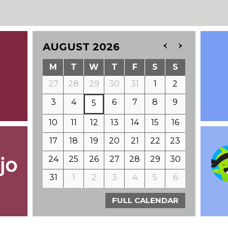
AUGUST 2026
M
T
W
T
F
S
S
27
28
29
30
31
1
2
3
4
6
7
8
9
5
10
11
12
13
14
15
16
17
18
19
20
21
22
23
24
25
26
27
28
29
30
31
1
2
3
4
5
6
FULL CALENDAR