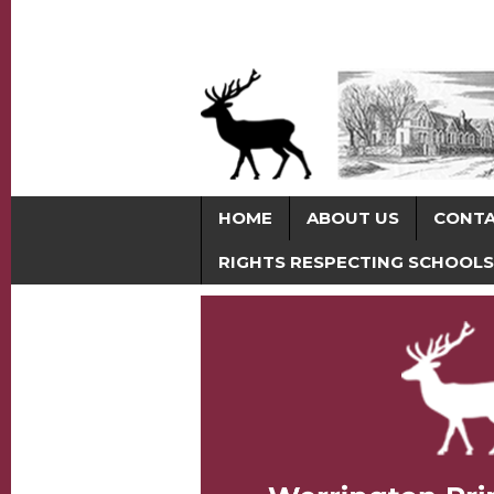
HOME
ABOUT US
CONT
RIGHTS RESPECTING SCHOOLS