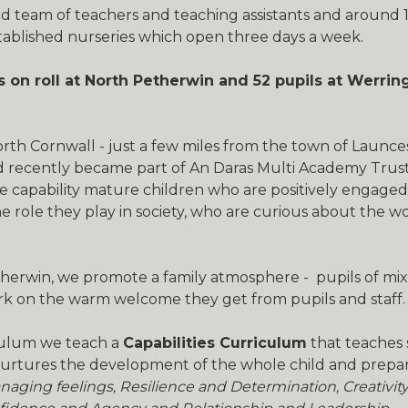
d team of teachers and teaching assistants and around 1
tablished nurseries which open three days a week.
s on roll at North Petherwin and 52 pupils at Werri
North Cornwall - just a few miles from the town of Laun
nd recently became part of An Daras Multi Academy Trust
e capability mature children who are positively engage
e role they play in society, who are curious about the 
erwin, we promote a family atmosphere - pupils of mix
ark on the warm welcome they get from pupils and staff.
iculum we teach a
Capabilities Curriculum
that teaches 
 nurtures the development of the whole child and prepar
naging feelings, Resilience and Determination, Creativit