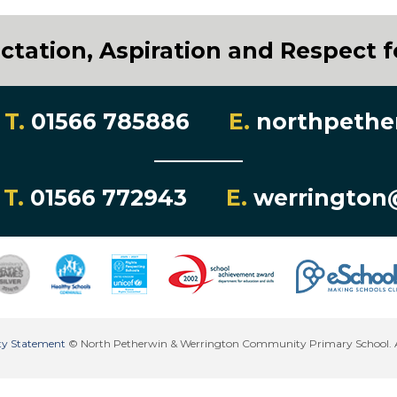
ctation, Aspiration and Respect fo
T.
01566 785886
E.
northpethe
T.
01566 772943
E.
werrington
lity Statement
© North Petherwin & Werrington Community Primary School. All