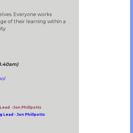
selves. Everyone works
e of their learning within a
ty.
8.40am)
l
ol
ead -Jon Phillpotts
Lead - Jon Phillpotts