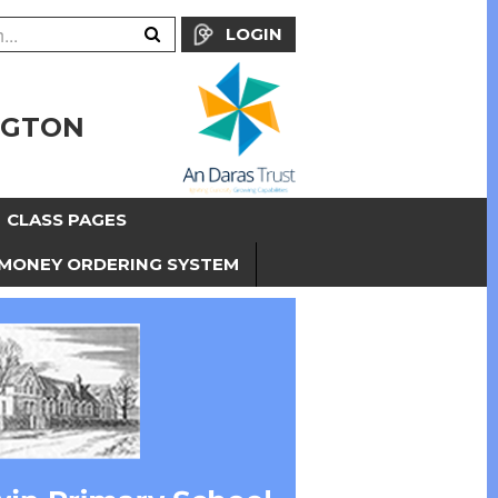
LOGIN
NGTON
CLASS PAGES
MONEY ORDERING SYSTEM