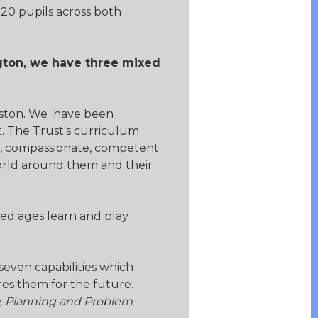
20 pupils across both
ngton, we have three mixed
ceston. We have been
. The Trust's curriculum
d, compassionate, competent
world around them and their
ed ages learn and play
seven capabilities which
es them for the future.
y, Planning and Problem