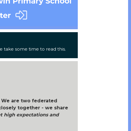
 take some time to read this.
 We are two federated
closely together - we share
 high expectations and