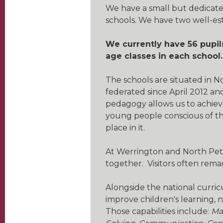
We have a small but dedicate
schools. We have two well-es
We currently have 56 pupil
age classes in each school.
The schools are situated in 
federated since April 2012 a
pedagogy allows us to achiev
young people conscious of th
place in it.
At Werrington and North Peth
together. Visitors often rem
Alongside the national curr
improve children's learning,
Those capabilities include:
Ma