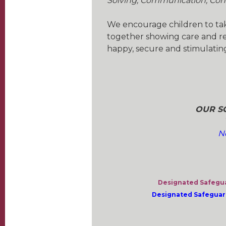
Solving, Communication, Con
We encourage children to take
together showing care and res
happy, secure and stimulating
OUR SC
N
Designated Safegua
Designated Safeguard