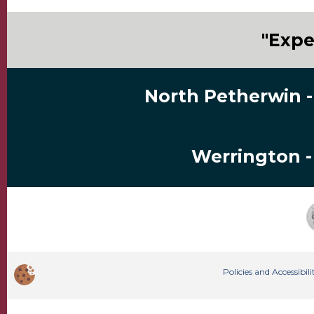
"Expe
North Petherwin -
Werrington -
Policies and Accessibi