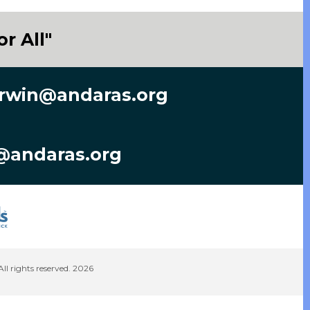
r All"
rwin@andaras.org
@andaras.org
 rights reserved. 2026