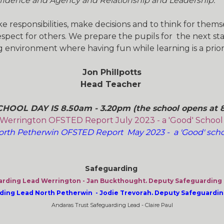
fidence and Agency and Relationship and Leadership.
 responsibilities, make decisions and to think for them
pect for others. We prepare the pupils for the next stag
 environment where having fun while learning is a priori
Jon Phillpotts
Head Teacher
HOOL DAY IS 8.50am - 3.20pm (the school opens at 
Werrington OFSTED Report July 2023 - a 'Good' Schoo
orth Petherwin OFSTED Report May 2023 - a 'Good' scho
Safeguarding
rding Lead Werrington - Jan Buckthought. Deputy Safeguarding L
ing Lead North Petherwin - Jodie Trevorah. Deputy Safeguarding 
Andaras Trust Safeguarding Lead - Claire Paul