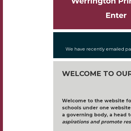
We have recently emailed par
WELCOME TO OUR
Welcome to the website f
schools under one website.
a governing body, a head t
aspirations and promote resp