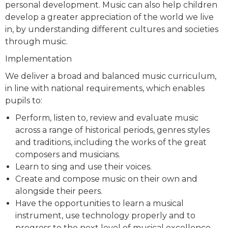
personal development. Music can also help children
develop a greater appreciation of the world we live
in, by understanding different cultures and societies
through music.
Implementation
We deliver a broad and balanced music curriculum,
in line with national requirements, which enables
pupils to:
Perform, listen to, review and evaluate music
across a range of historical periods, genres styles
and traditions, including the works of the great
composers and musicians.
Learn to sing and use their voices.
Create and compose music on their own and
alongside their peers.
Have the opportunities to learn a musical
instrument, use technology properly and to
progress to the next level of musical excellence.