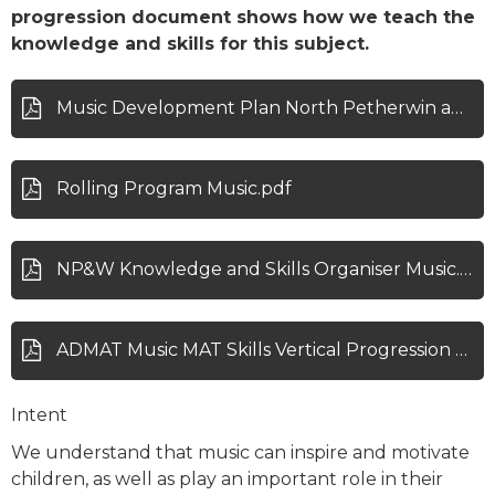
progression document shows how we teach the
knowledge and skills for this subject.
Music Development Plan North Petherwin and Werrington.pdf
Rolling Program Music.pdf
NP&W Knowledge and Skills Organiser Music.pdf
ADMAT Music MAT Skills Vertical Progression Map .pdf
Intent
We understand that music can inspire and motivate
children, as well as play an important role in their