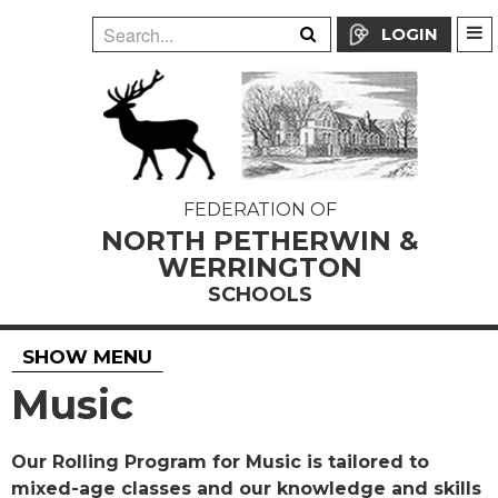
LOGIN
FEDERATION OF
NORTH PETHERWIN &
WERRINGTON
SCHOOLS
SHOW MENU
Music
Our Rolling Program for Music is tailored to
mixed-age classes and our knowledge and skills