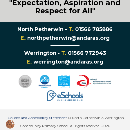
"Expectation, Aspiration and
Respect for All"
North Petherwin -
T.
01566 785886
E.
northpetherwin@andaras.org
Werrington -
T.
01566 772943
E.
werrington@andaras.org
Policies and Accessibility Statement
© North Petherwin & Werrington
Community Primary School. All rights reserved. 2026