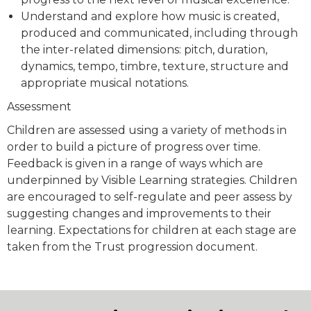
Understand and explore how music is created,
produced and communicated, including through
the inter-related dimensions: pitch, duration,
dynamics, tempo, timbre, texture, structure and
appropriate musical notations.
Assessment
Children are assessed using a variety of methods in
order to build a picture of progress over time.
Feedback is given in a range of ways which are
underpinned by Visible Learning strategies. Children
are encouraged to self-regulate and peer assess by
suggesting changes and improvements to their
learning. Expectations for children at each stage are
taken from the Trust progression document.