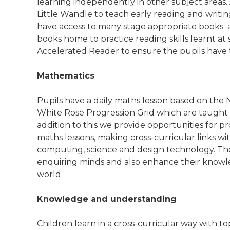
learning independently in other subject areas.
Little Wandle to teach early reading and writing
have access to many stage appropriate books 
books home to practice reading skills learnt a
Accelerated Reader to ensure the pupils have t
Mathematics
Pupils have a daily maths lesson based on the
White Rose Progression Grid which are taught
addition to this we provide opportunities for p
maths lessons, making cross-curricular links wi
computing, science and design technology. The
enquiring minds and also enhance their know
world.
Knowledge and understanding
Children learn in a cross-curricular way with t