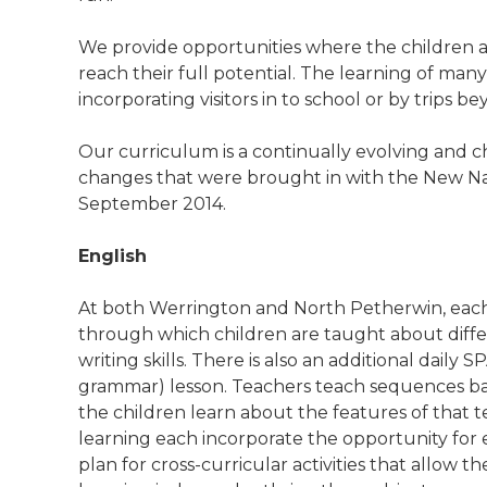
We provide opportunities where the children a
reach their full potential. The learning of many
incorporating visitors in to school or by trips b
Our curriculum is a continually evolving and c
changes that were brought in with the New Na
September 2014.
English
At both Werrington and North Petherwin, each c
through which children are taught about diffe
writing skills. There is also an additional daily
grammar) lesson. Teachers teach sequences b
the children learn about the features of that t
learning each incorporate the opportunity for 
plan for cross-curricular activities that allow th