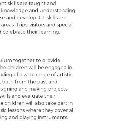
nt skills are taught and
n's knowledge and understanding
se and develop ICT skills are
areas. Trips, visitors and special
celebrate their learning.
culum together to provide
The children will be engaged in
nding of a wide range of artistic
ork both from the past and
designing and making projects
kills and evaluate their
 children will also take part in
sic lessons where they cover all
ing and playing instruments.