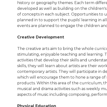
history or geography themes. Each term differe
developed as well as building on the childre
of concepts in each subject. Opportunities to u
planned in to support the pupils' learning in all 
events are planned to engage the children and 
Creative Development
The creative arts aim to bring the whole curri
stimulating, enjoyable teaching and learning. 
activities that develop their skills and understa
skills, they will learn about artists are their w
contemporary artists. They will participate in 
which will encourage them to hone a range of s
products. Within this area of the curriculum, the
musical and drama activities such as weekly mu
aspects of music including composing, perform
Physical Education