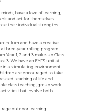
s.
minds, have a love of learning,
hink and act for themselves.
nise their individual strengths
urriculum and have a creative
a three-year rolling program
om Year 1, 2 and 3 make-up Class
ass 3. We have an EYFS unit at
e in a stimulating environment
children are encouraged to take
cused teaching of life and
hole class teaching, group work
activities that involve both
urage outdoor learning