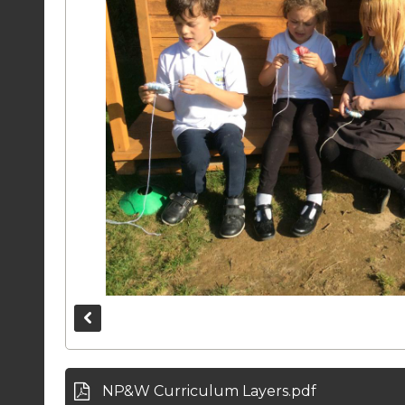
NP&W Curriculum Layers.pdf