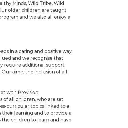
althy Minds, Wild Tribe, Wild
 Our older children are taught
rogram and we also all enjoy a
ds in a caring and positive way.
valued and we recognise that
ay require additional support
Our aim is the inclusion of all
et with Provision
 of all children, who are set
s-curricular topics linked to a
 their learning and to provide a
s the children to learn and have