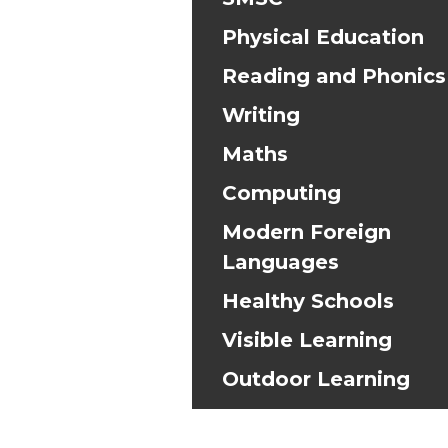
Physical Education
Reading and Phonics
Writing
Maths
Computing
Modern Foreign
Languages
Healthy Schools
Visible Learning
Outdoor Learning