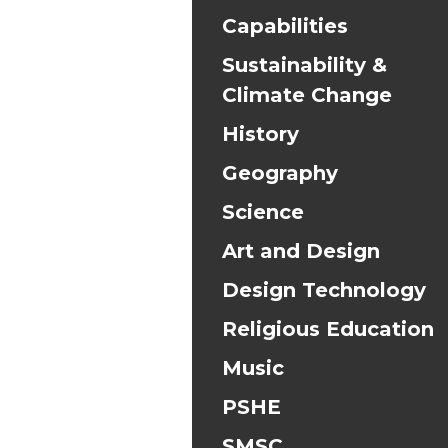
Capabilities
Sustainability &
Climate Change
History
Geography
Science
Art and Design
Design Technology
Religious Education
Music
PSHE
SMSC