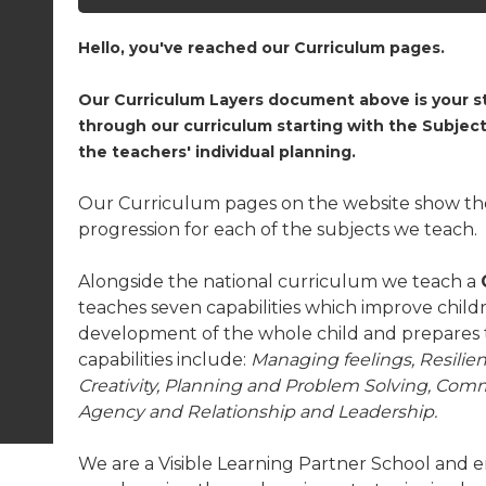
Hello, you've reached our Curriculum pages.
Our Curriculum Layers document above is your st
through our curriculum starting with the Subj
the teachers' individual planning.
Our Curriculum pages on the website show the
progression for each of the subjects we teach.
Alongside the national curriculum we teach a
teaches seven capabilities which improve childr
development of the whole child and prepares 
capabilities include:
Managing feelings, Resilie
Creativity, Planning and Problem Solving, Co
Agency and Relationship and Leadership.
We are a Visible Learning Partner School and e