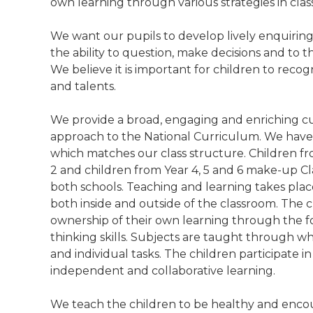
own learning through various strategies in clas
We want our pupils to develop lively enquiring 
the ability to question, make decisions and to t
We believe it is important for children to recog
and talents.
We provide a broad, engaging and enriching c
approach to the National Curriculum. We have 
which matches our class structure. Children fr
2 and children from Year 4, 5 and 6 make-up Cl
both schools. Teaching and learning takes plac
both inside and outside of the classroom. The 
ownership of their own learning through the fo
thinking skills. Subjects are taught through w
and individual tasks. The children participate in 
independent and collaborative learning.
We teach the children to be healthy and enco