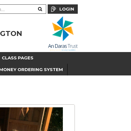
LOGIN
NGTON
CLASS PAGES
MONEY ORDERING SYSTEM