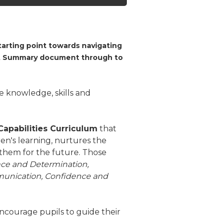
arting point towards navigating
ect Summary document through to
 knowledge, skills and
Capabilities Curriculum
that
en's learning, nurtures the
them for the future. Those
nce and Determination,
mmunication, Confidence and
ncourage pupils to guide their