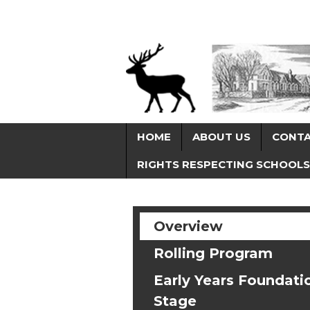
HOME
ABOUT US
CONT
RIGHTS RESPECTING SCHOOLS
Overview
Rolling Program
Early Years Foundati
Stage