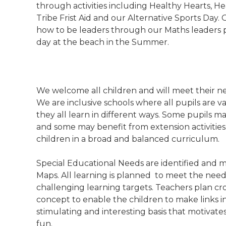
through activities including Healthy Hearts, He
Tribe Frist Aid and our Alternative Sports Day.
how to be leaders through our Maths leaders p
day at the beach in the Summer.
We welcome all children and will meet their nee
We are inclusive schools where all pupils are 
they all learn in different ways. Some pupils m
and some may benefit from extension activities. 
children in a broad and balanced curriculum.
Special Educational Needs are identified and m
Maps. All learning is planned to meet the needs
challenging learning targets. Teachers plan cros
concept to enable the children to make links in
stimulating and interesting basis that motivate
fun.