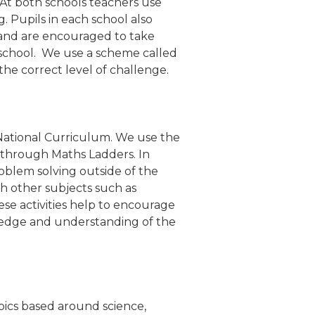
 At both schools teachers use
. Pupils in each school also
and are encouraged to take
t school. We use a scheme called
he correct level of challenge.
 National Curriculum. We use the
 through Maths Ladders. In
roblem solving outside of the
th other subjects such as
se activities help to encourage
ledge and understanding of the
opics based around science,