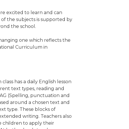
re excited to learn and can
 of the subjects is supported by
eyond the school.
hanging one which reflects the
tional Curriculum in
lass has a daily English lesson
rent text types, reading and
 SPAG (Spelling, punctuation and
ased around a chosen text and
ext type. These blocks of
extended writing. Teachers also
e children to apply their