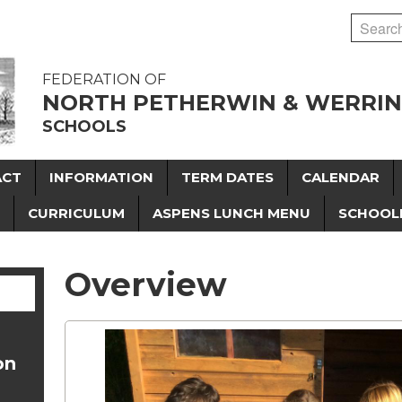
FEDERATION OF
NORTH PETHERWIN & WERRI
SCHOOLS
ACT
INFORMATION
TERM DATES
CALENDAR
CURRICULUM
ASPENS LUNCH MENU
SCHOOL
Overview
on